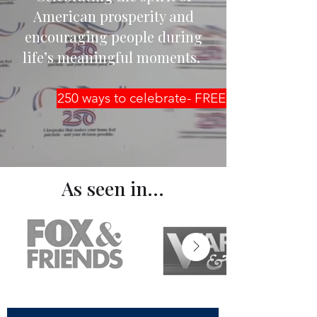
American prosperity and
encouraging people during
life’s meaningful moments.
250 ways to celebrate- FREE guide
As seen in...