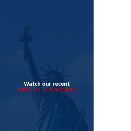
Watch our recent
NEWS NATION segment