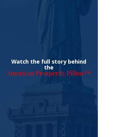
Watch the full story behind
the
American Prosperity Pillow™