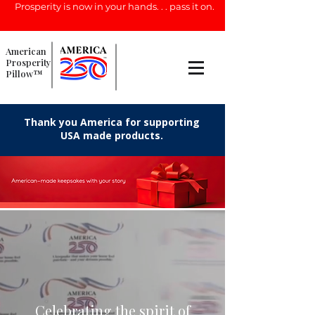
Prosperity is now in your hands. . . pass it on.
American
Prosperity
Pillow™
Thank you America for supporting
USA made products.
Celebrating the spirit of