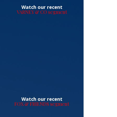
Watch our recent
VARNEY & CO segment
Watch our recent
FOX & FRIENDS segment