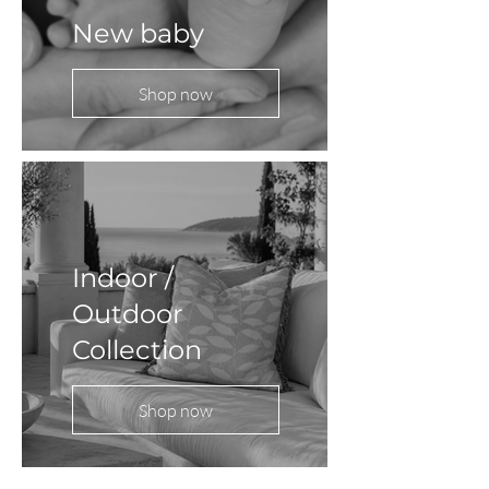
New baby
Shop now
Indoor /
Outdoor
Collection
Shop now