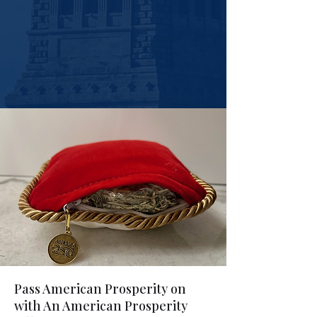
Pass American Prosperity on
with An American Prosperity