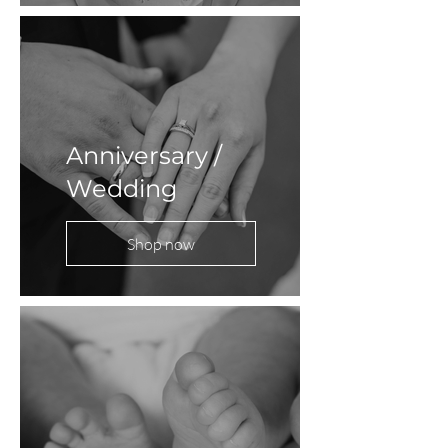
Anniversary /
Wedding
Shop now