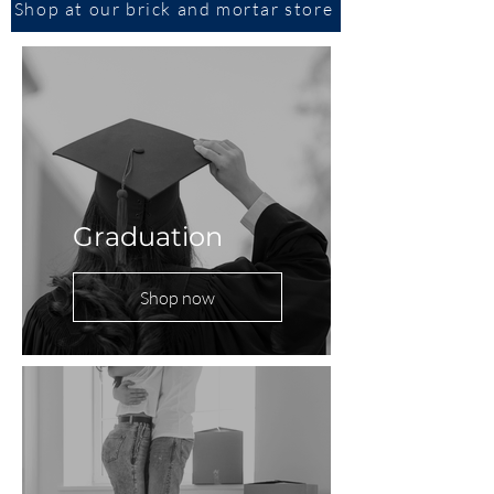
Shop at our brick and mortar store
Graduation
Shop now