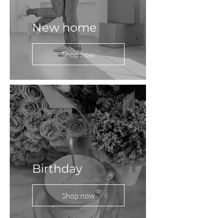
New home
Shop now
Birthday
Shop now