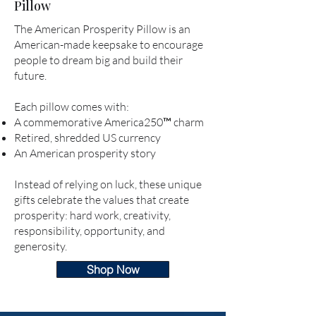
Pillow
The American Prosperity Pillow is an
American-made keepsake to encourage
people to dream big and build their
future.
Each pillow comes with:
A commemorative America250
™
charm
Retired, shredded US currency
An American prosperity story
Instead of relying on luck, these unique
gifts celebrate the values that create
prosperity: hard work, creativity,
responsibility, opportunity, and
generosity.
Shop Now