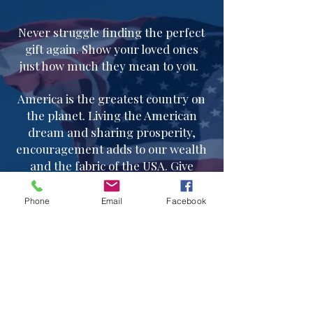
Never struggle finding the perfect
gift again. Show your loved ones
just how much they mean to you.
America is the greatest country on
the planet. Living the American
dream and sharing prosperity,
encouragement adds to our wealth
and the fabric of the USA. Give
generously.
Phone
Email
Facebook
Follow us on instagram
@
americanprosperitypillow