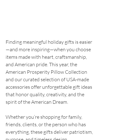
Finding meaningful holiday gifts is easier
—and more inspiring—when you choose 
items made with heart, craftsmanship, 
and American pride. This year, the 
American Prosperity Pillow Collection 
and our curated selection of USA-made 
accessories offer unforgettable gift ideas 
that honor quality, creativity, and the 
spirit of the American Dream.
Whether you’re shopping for family, 
friends, clients, or the person who has 
everything, these gifts deliver patriotism, 
purpose, and timeless design.