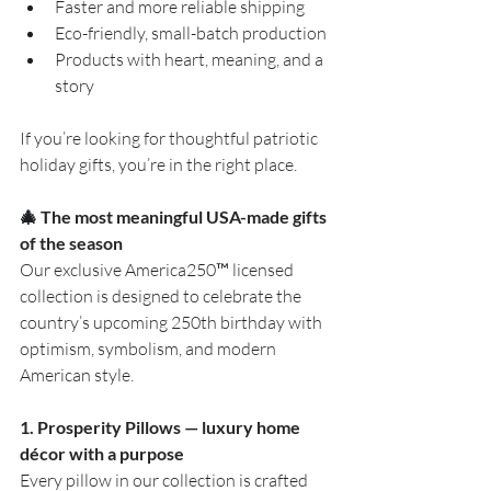
Faster and more reliable shipping
Eco-friendly, small-batch production
Products with heart, meaning, and a 
story
If you’re looking for thoughtful patriotic 
holiday gifts, you’re in the right place.
🎄
 The most meaningful USA-made gifts 
of the season
Our exclusive America250™ licensed 
collection is designed to celebrate the 
country’s upcoming 250th birthday with 
optimism, symbolism, and modern 
American style.
1. Prosperity Pillows — luxury home 
décor with a purpose
Every pillow in our collection is crafted 