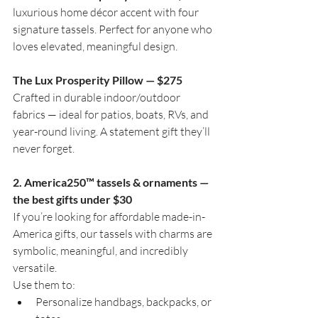
luxurious home décor accent with four 
signature tassels. Perfect for anyone who 
loves elevated, meaningful design.
The Lux Prosperity Pillow — $275
Crafted in durable indoor/outdoor 
fabrics — ideal for patios, boats, RVs, and 
year-round living. A statement gift they’ll 
never forget.
2. America250™ tassels & ornaments — 
the best gifts under $30
If you’re looking for affordable made-in-
America gifts, our tassels with charms are 
symbolic, meaningful, and incredibly 
versatile.
Use them to:
Personalize handbags, backpacks, or 