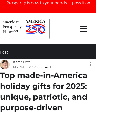
Prosperity is now in your hands. . . pass it on.
American
Prosperity
Pillow™
Post
Karen Post
Nov 24, 2025
2 min read
Top made-in-America
holiday gifts for 2025:
unique, patriotic, and
purpose-driven