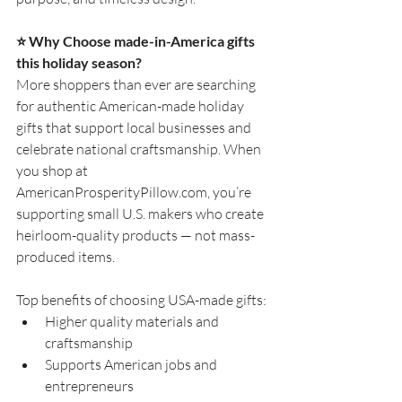
⭐
 Why Choose made-in-America gifts 
this holiday season?
More shoppers than ever are searching 
for authentic American-made holiday 
gifts that support local businesses and 
celebrate national craftsmanship. When 
you shop at 
AmericanProsperityPillow.com
, you’re 
supporting small U.S. makers who create 
heirloom-quality products — not mass-
produced items.
Top benefits of choosing USA-made gifts:
Higher quality materials and 
craftsmanship
Supports American jobs and 
entrepreneurs