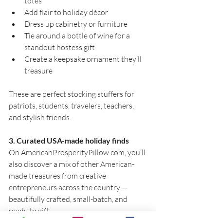
totes
Add flair to holiday décor
Dress up cabinetry or furniture
Tie around a bottle of wine for a 
standout hostess gift
Create a keepsake ornament they’ll 
treasure
These are perfect stocking stuffers for 
patriots, students, travelers, teachers, 
and stylish friends.
3. Curated USA-made holiday finds
On 
AmericanProsperityPillow.com
, you’ll 
also discover a mix of other American-
made treasures from creative 
entrepreneurs across the country — 
beautifully crafted, small-batch, and 
ready to gift.