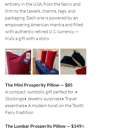
entirely in the USA, from the fabric and 
trim to the tassels, charms, tags, and 
packaging. Each one is powered by an 
empowering American mantra and filled 
with authentic retired U.S. currency — 
truly a gift with a story.
The Mini Prosperity Pillow — $85
A compact, symbolic gift perfect for:• 
Stockings• Jewelry surprises• Travel 
essentials• A modern twist on the Tooth 
Fairy tradition
The Lumbar Prosperity Pillow — $149
A 