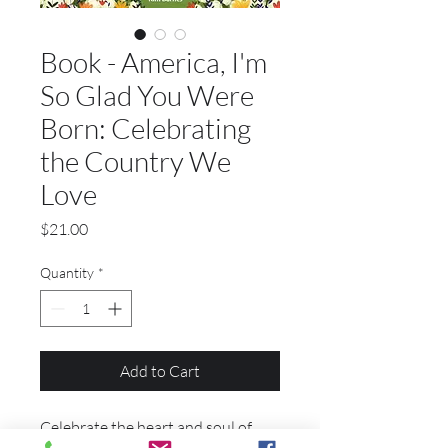
Book - America, I'm
So Glad You Were
Born: Celebrating
the Country We
Love
Price
$21.00
Quantity
*
Add to Cart
Celebrate the heart and soul of