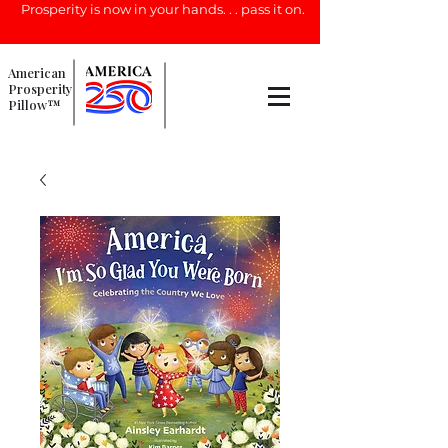
Prosperity is now in your hands. . . pass it on.
American
Prosperity
Pillow™