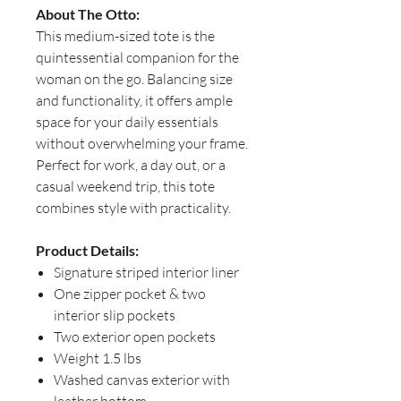
About The Otto:
This medium-sized tote is the
quintessential companion for the
woman on the go. Balancing size
and functionality, it offers ample
space for your daily essentials
without overwhelming your frame.
Perfect for work, a day out, or a
casual weekend trip, this tote
combines style with practicality.
Product Details:
Signature striped interior liner
One zipper pocket & two
interior slip pockets
Two exterior open pockets
Weight 1.5 lbs
Washed canvas exterior with