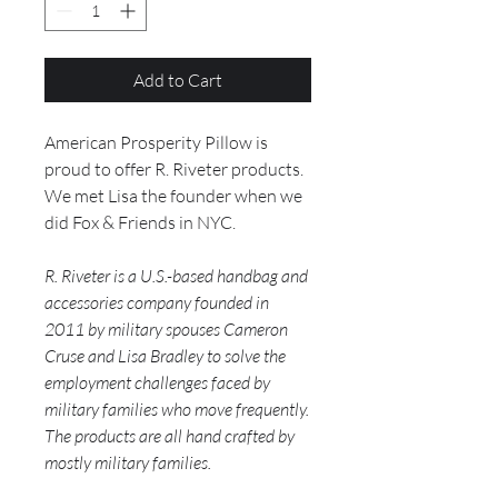
Add to Cart
American Prosperity Pillow is
proud to offer R. Riveter products.
We met Lisa the founder when we
did Fox & Friends in NYC.
R. Riveter is a U.S.-based handbag and
accessories company founded in
2011 by military spouses Cameron
Cruse and Lisa Bradley to solve the
employment challenges faced by
military families who move frequently.
The products are all hand crafted by
mostly military families.