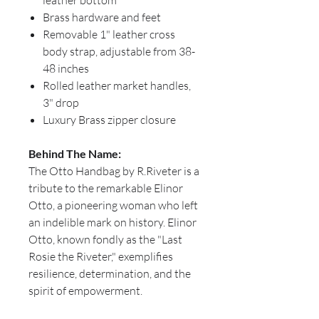
leather bottom
Brass hardware and feet
Removable 1" leather cross
body strap, adjustable from 38-
48 inches
Rolled leather market handles,
3" drop
Luxury Brass zipper closure
Behind The Name:
The Otto Handbag by R.Riveter is a
tribute to the remarkable Elinor
Otto, a pioneering woman who left
an indelible mark on history. Elinor
Otto, known fondly as the "Last
Rosie the Riveter," exemplifies
resilience, determination, and the
spirit of empowerment.