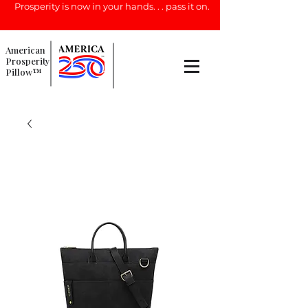
Prosperity is now in your hands. . . pass it on.
American
Prosperity
Pillow™