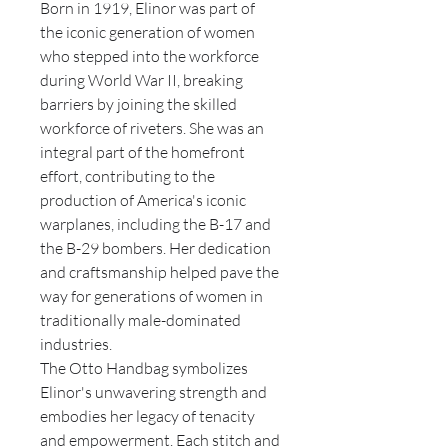
Born in 1919, Elinor was part of
the iconic generation of women
who stepped into the workforce
during World War II, breaking
barriers by joining the skilled
workforce of riveters. She was an
integral part of the homefront
effort, contributing to the
production of America's iconic
warplanes, including the B-17 and
the B-29 bombers. Her dedication
and craftsmanship helped pave the
way for generations of women in
traditionally male-dominated
industries.
The Otto Handbag symbolizes
Elinor's unwavering strength and
embodies her legacy of tenacity
and empowerment. Each stitch and