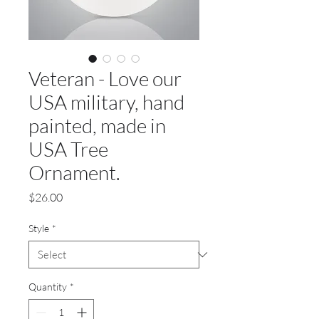
Veteran - Love our
USA military, hand
painted, made in
USA Tree
Ornament.
Price
$26.00
Style
*
Quantity
*