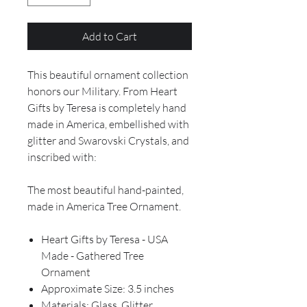
Add to Cart
This beautiful ornament collection
honors our Military. From Heart
Gifts by Teresa is completely hand
made in America, embellished with
glitter and Swarovski Crystals, and
inscribed with:
The most beautiful hand-painted,
made in America Tree Ornament.
Heart Gifts by Teresa - USA
Made - Gathered Tree
Ornament
Approximate Size: 3.5 inches
Materials: Glass, Glitter,