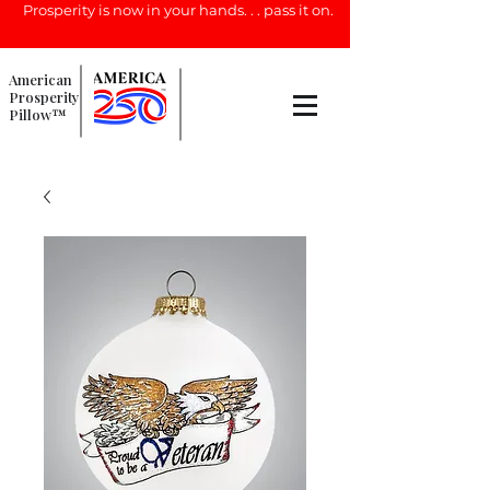
Prosperity is now in your hands. . . pass it on.
American
Prosperity
Pillow™