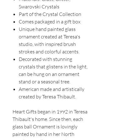
Swarovski Crystals
Part of the Crystal Collection
Comes packaged in a gift box
Unique hand painted glass
ornament created at Teresa's
studio, with inspired brush
strokes and colorful accents.
Decorated with stunning
crystals that glistens in the light,
can be hung on an ornament
stand or a seasonal tree.
American made and artistically
created by Teresa Thibault.
Heart Gifts began in 1992 in Teresa
Thibault's home. Since then, each
glass ball Ornament is lovingly
painted by hand in her North