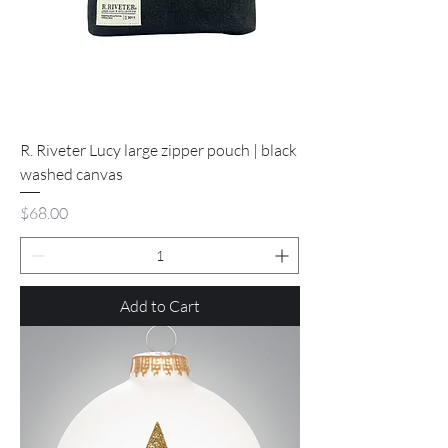
R. Riveter Lucy large zipper pouch | black
washed canvas
Price
$68.00
Add to Cart