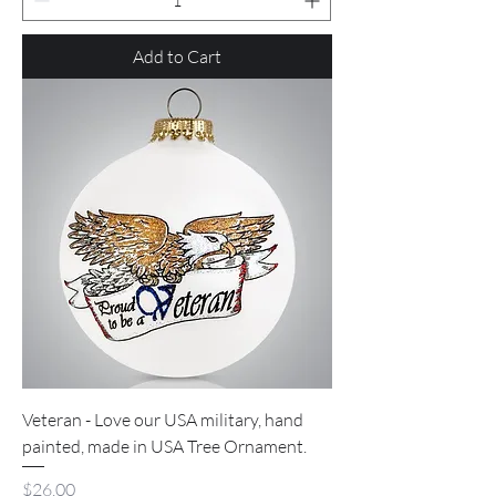
Add to Cart
Veteran - Love our USA military, hand
painted, made in USA Tree Ornament.
Price
$26.00