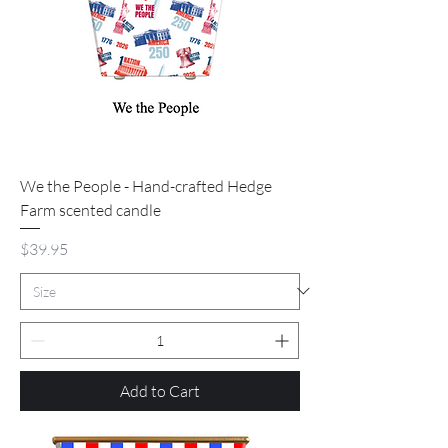
We the People - Hand-crafted Hedge
Farm scented candle
Price
$39.95
Add to Cart