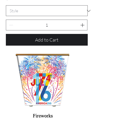
Add to Cart