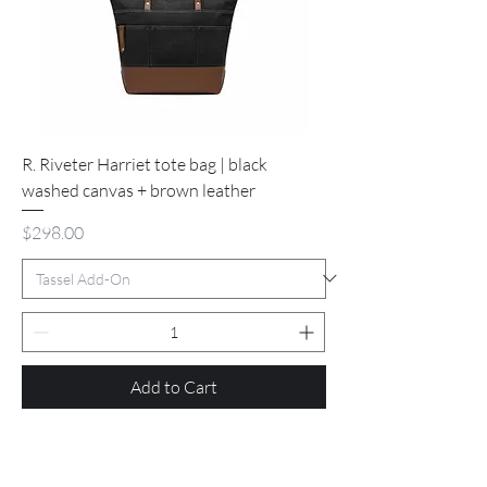
R. Riveter Harriet tote bag | black
washed canvas + brown leather
Price
$298.00
Add to Cart