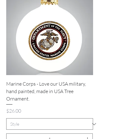
Marine Corps - Love our USA military,
hand painted, made in USA Tree
Ornament.
Price
$26.00