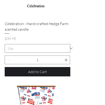
Celebration - Hand-crafted Hedge Farm
scented candle
Price
$39.95
Add to Cart