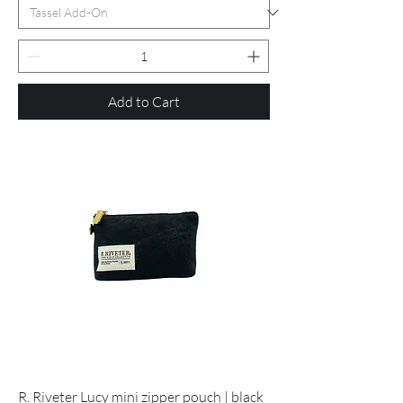
Add to Cart
R. Riveter Lucy mini zipper pouch | black