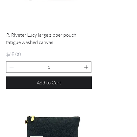
R. Riveter Lucy large zipper pouch |
fatigue washed canvas
Price
$68.00
Add to Cart