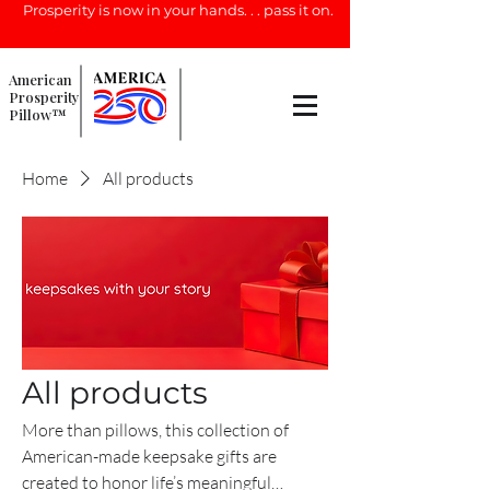
Prosperity is now in your hands. . . pass it on.
American
Prosperity
Pillow™
Home
All products
All products
More than pillows, this collection of
American-made keepsake gifts are
created to honor life’s meaningful