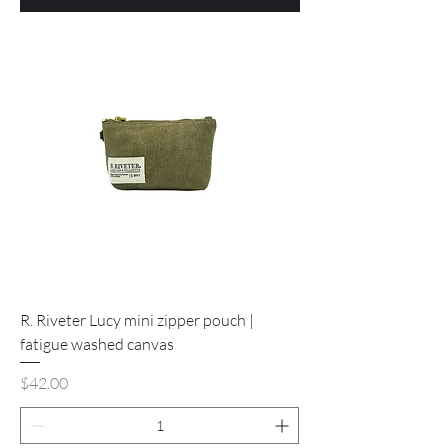
R. Riveter Lucy mini zipper pouch |
fatigue washed canvas
Price
$42.00