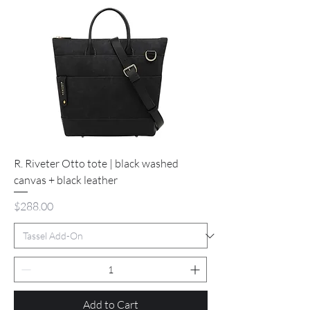
R. Riveter Otto tote | black washed
canvas + black leather
Price
$288.00
Add to Cart