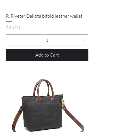
R. Riveter Dakota bifold leather wallet
Price
$25.00
Add to Cart