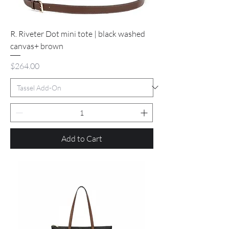
R. Riveter Dot mini tote | black washed
canvas+ brown
Price
$264.00
Add to Cart