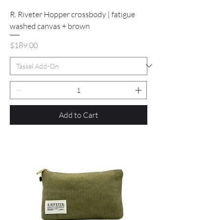
R. Riveter Hopper crossbody | fatigue
washed canvas + brown
Price
$189.00
Add to Cart