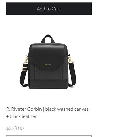
Add to Cart
R. Riveter Corbin | black washed canvas
+ black leather
Price
$328.00