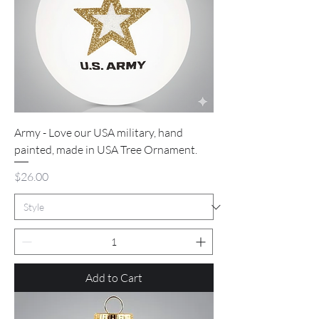
Army - Love our USA military, hand
painted, made in USA Tree Ornament.
Price
$26.00
Add to Cart