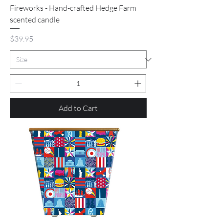
Fireworks - Hand-crafted Hedge Farm
scented candle
Price
$39.95
Add to Cart