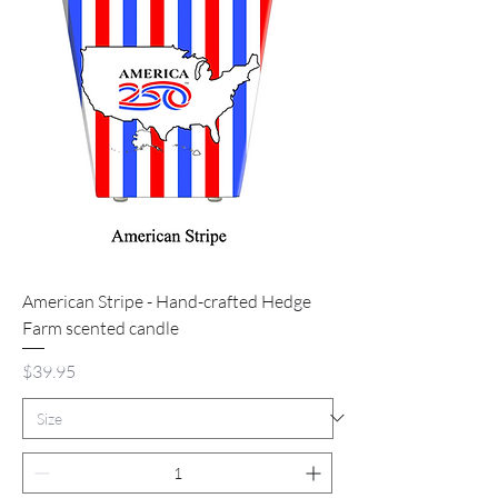
American Stripe - Hand-crafted Hedge
Farm scented candle
Price
$39.95